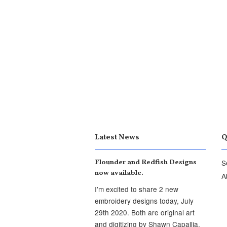
Latest News
Q
Flounder and Redfish Designs
S
now available.
A
I'm excited to share 2 new
embroidery designs today, July
29th 2020. Both are original art
and digitizing by Shawn Capallia,