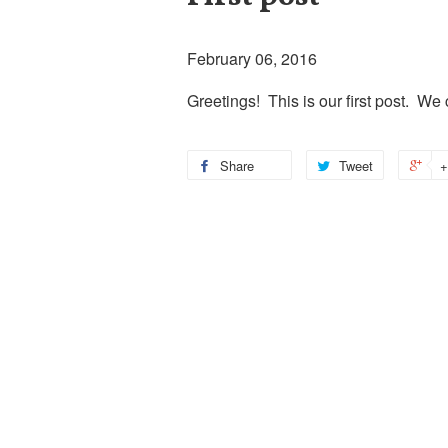
February 06, 2016
Greetings! This is our first post. We
Share
Tweet
+