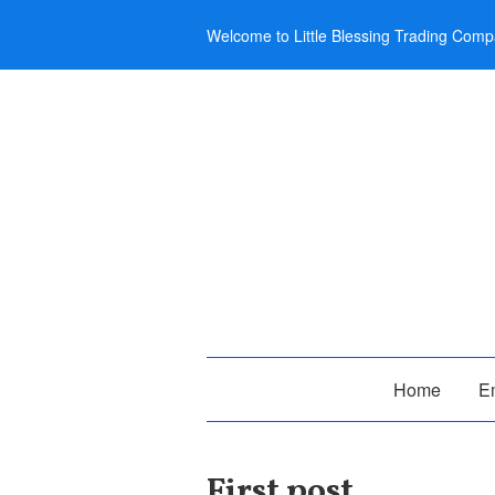
Welcome to Little Blessing Trading Comp
Home
E
First post