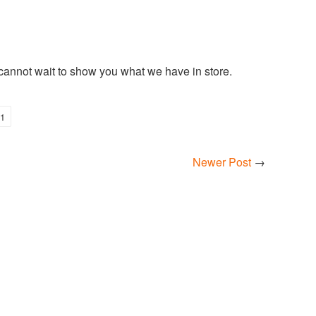
 cannot wait to show you what we have in store.
1
Newer Post
→