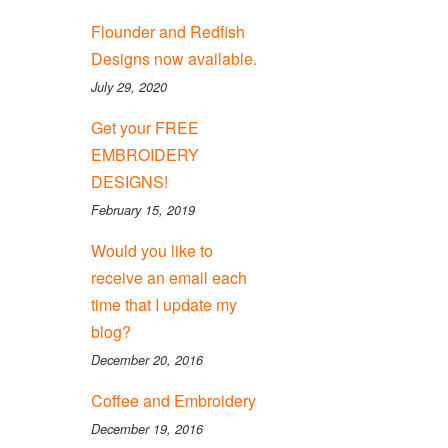
Flounder and Redfish
Designs now available.
July 29, 2020
Get your FREE
EMBROIDERY
DESIGNS!
February 15, 2019
Would you like to
receive an email each
time that I update my
blog?
December 20, 2016
Coffee and Embroidery
December 19, 2016