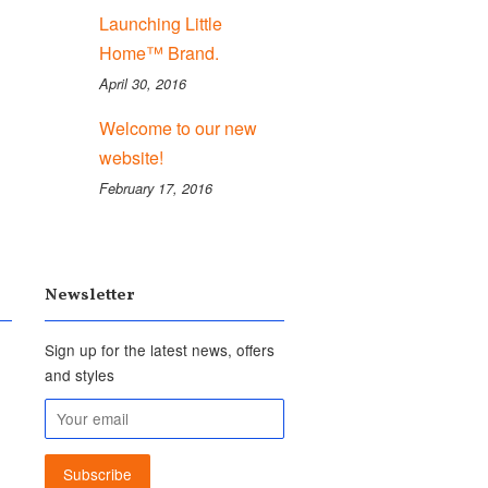
Launching Little
Home™ Brand.
April 30, 2016
Welcome to our new
website!
February 17, 2016
Newsletter
Sign up for the latest news, offers
and styles