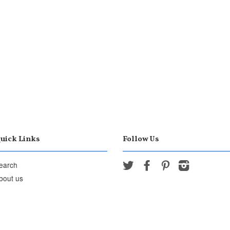
uick Links
Follow Us
earch
Twitter
Facebook
Pinterest
Instagram
bout us