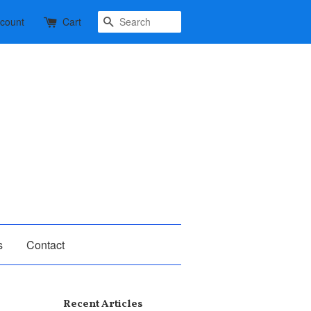
Search
ccount
Cart
s
Contact
Recent Articles