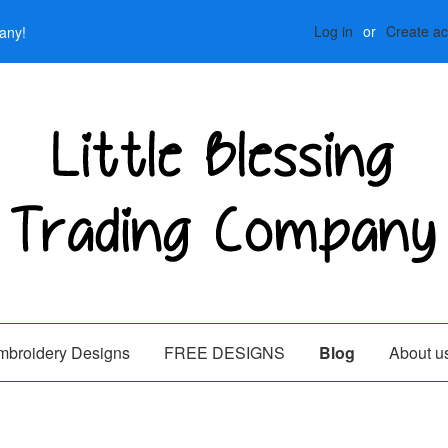
Log in
or
Create a
any!
mbroidery Designs
FREE DESIGNS
Blog
About u