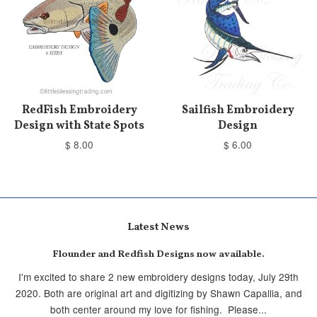
RedFish Embroidery
Sailfish Embroidery
Design with State Spots
Design
$ 8.00
$ 6.00
Latest News
Flounder and Redfish Designs now available.
I'm excited to share 2 new embroidery designs today, July 29th
2020. Both are original art and digitizing by Shawn Capallia, and
both center around my love for fishing. Please...