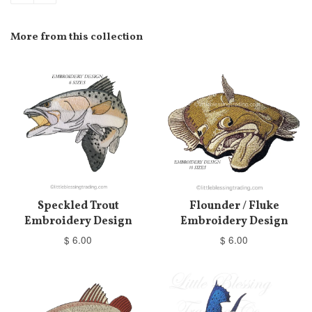
More from this collection
Speckled Trout
Flounder / Fluke
Embroidery Design
Embroidery Design
$ 6.00
$ 6.00