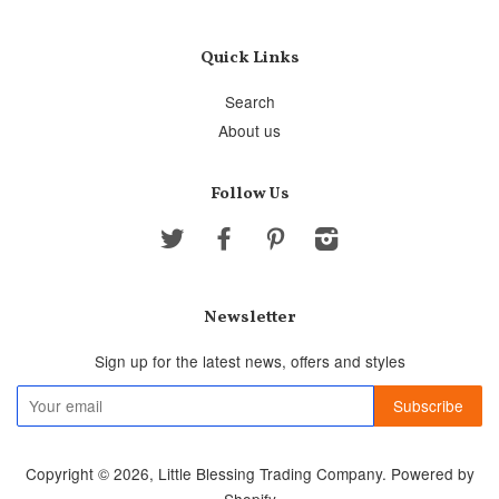
Quick Links
Search
About us
Follow Us
Twitter
Facebook
Pinterest
Instagram
Newsletter
Sign up for the latest news, offers and styles
Copyright © 2026,
Little Blessing Trading Company
.
Powered by
Shopify