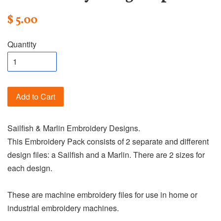
$ 5.00
Quantity
Add to Cart
Sailfish & Marlin Embroidery Designs.
This Embroidery Pack consists of 2 separate and different
design files: a Sailfish and a Marlin. There are 2 sizes for
each design.
These are machine embroidery files for use in home or
industrial embroidery machines.