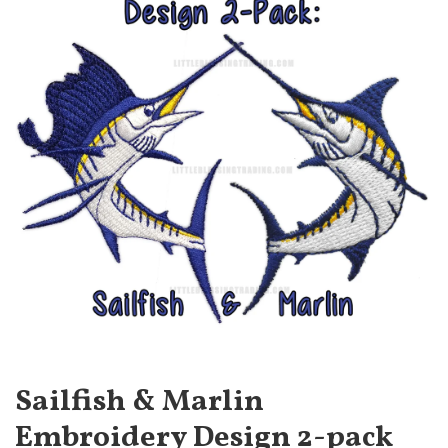
Sailfish & Marlin
Embroidery Design 2-pack