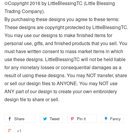
©Copyright 2016 by LittleBlessingTC (Little Blessing
Trading Company).
By purchasing these designs you agree to these terms:
These designs are copyright protected by LittleBlessingTC.
You may use our designs to make finished items for
personal use, gifts, and finished products that you sell. You
must have written consent to mass market items in which
use these designs. LittleBlessingTC will not be held liable
for any monetary losses or consequential damages as a
result of using these designs. You may NOT transfer, share
or sell our design files to ANYONE. You may NOT use
ANY part of our design to create your own embroidery
design file to share or sell.
Share
Tweet
Pin it
Fancy
+1