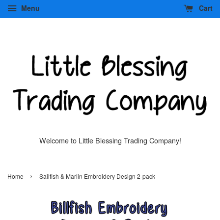
Menu
Cart
Welcome to Little Blessing Trading Company!
›
Home
Sailfish & Marlin Embroidery Design 2-pack