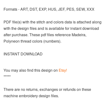
Formats - ART, DST, EXP, HUS, JEF, PES, SEW, XXX
PDF file(s) with the stitch and colors data is attached along
with the design files and is available for instant download
after purchase. These pdf files reference Madeira,
Polyneon thread colors (numbers).
INSTANT DOWNLOAD
You may also find this design on
Etsy!
*****
There are no returns, exchanges or refunds on these
machine embroidery design files.