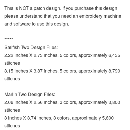
This is NOT a patch design. If you purchase this design
please understand that you need an embroidery machine
and software to use this design.
*****
Sailfish Two Design Files:
2.22 inches X 2.73 inches, 5 colors, approximately 6,435
stitches
3.15 inches X 3.87 inches, 5 colors, approximately 8,790
stitches
Marlin Two Design Files:
2.06 inches X 2.56 inches, 3 colors, approximately 3,800
stitches
3 inches X 3.74 inches, 3 colors, approximately 5,600
stitches